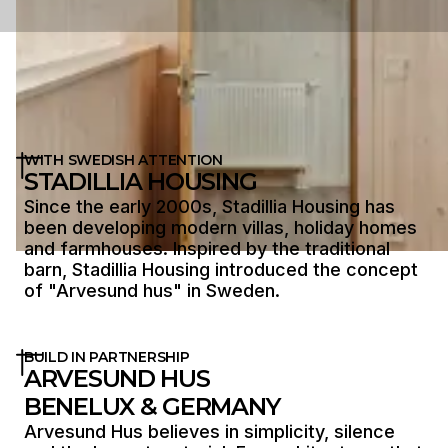
WITH SWEDISH ATTENTION
STADILLIA HOUSING
Since the early 2000s, Stadillia Housing has
been developing modern villas, holiday homes
and farmhouses. Inspired by the traditional
barn, Stadillia Housing introduced the concept
of "Arvesund hus" in Sweden.
BUILD IN PARTNERSHIP
ARVESUND HUS
BENELUX & GERMANY
Arvesund Hus believes in simplicity, silence