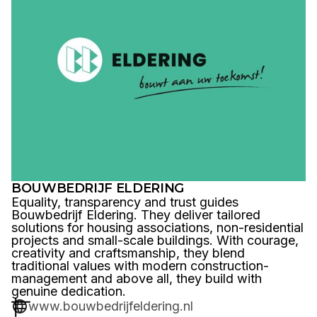
BOUWBEDRIJF ELDERING
Equality, transparency and trust guides
Bouwbedrijf Eldering. They deliver tailored
solutions for housing associations, non-residential
projects and small-scale buildings. With courage,
creativity and craftsmanship, they blend
traditional values with modern construction-
management and above all, they build with
genuine dedication.
www.bouwbedrijfeldering.nl