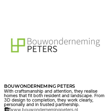
BOUWONDERNEMING PETERS
With craftsmanship and attention, they realise
homes that fit both resident and landscape. From
3D design to completion, they work clearly,
personally and in trusted partnership.
www.bouwondernemingpeters.nl