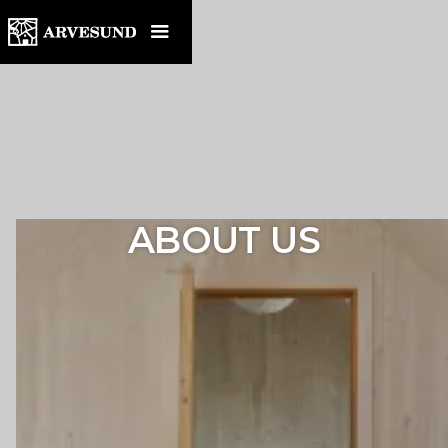
ABOUT US