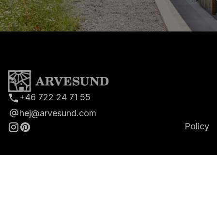
+46 722 24 71 55
hej@arvesund.com
Policy