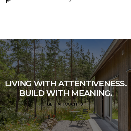
LIVING WITH ATTENTIVENESS.
BUILD WITH MEANING.
GET IN TOUCH