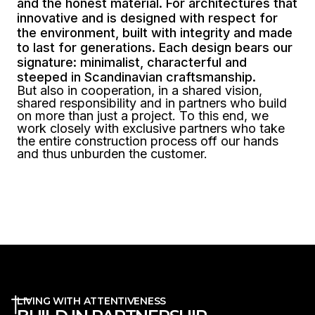
and the honest material. For architectures that
innovative and is designed with respect for
the environment, built with integrity and made
to last for generations. Each design bears our
signature: minimalist, characterful and
steeped in Scandinavian craftsmanship.
But also in cooperation, in a shared vision,
shared responsibility and in partners who build
on more than just a project. To this end, we
work closely with exclusive partners who take
the entire construction process off our hands
and thus unburden the customer.
LIVING WITH ATTENTIVENESS