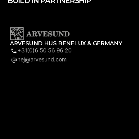
BUILD IN PARTNERSHIP
ARVESUND HUS BENELUX & GERMANY
+31(0)6 50 56 96 20
hej@arvesund.com
GET IN TOUCH