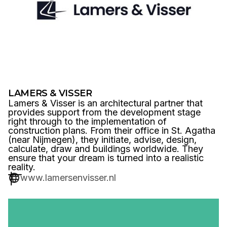
LAMERS & VISSER
Lamers & Visser is an architectural partner that
provides support from the development stage
right through to the implementation of
construction plans. From their office in St. Agatha
(near Nijmegen), they initiate, advise, design,
calculate, draw and buildings worldwide. They
ensure that your dream is turned into a realistic
reality.
www.lamersenvisser.nl