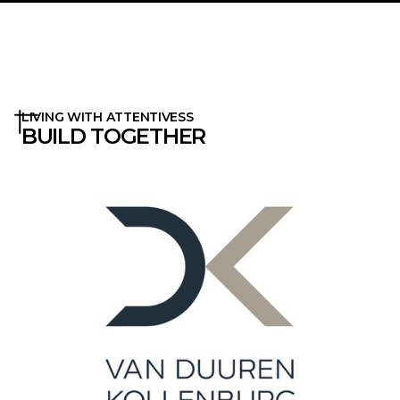
LIVING WITH ATTENTIVESS
BUILD TOGETHER