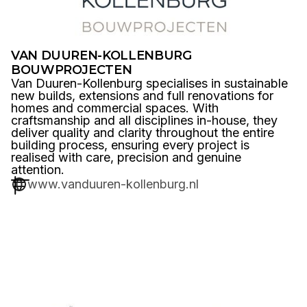
VAN DUUREN-KOLLENBURG
BOUWPROJECTEN
Van Duuren-Kollenburg specialises in sustainable
new builds, extensions and full renovations for
homes and commercial spaces. With
craftsmanship and all disciplines in-house, they
deliver quality and clarity throughout the entire
building process, ensuring every project is
realised with care, precision and genuine
attention.
www.vanduuren-kollenburg.nl