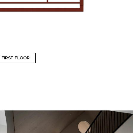
FIRST FLOOR