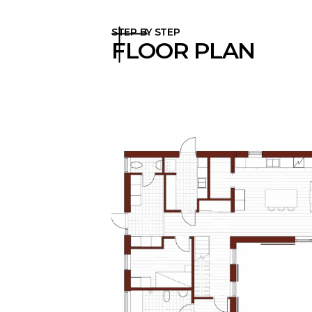
STEP BY STEP
FLOOR PLAN