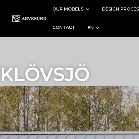
OUR MODELS
DESIGN PROCE
CONTACT
EN
KLÖVSJÖ