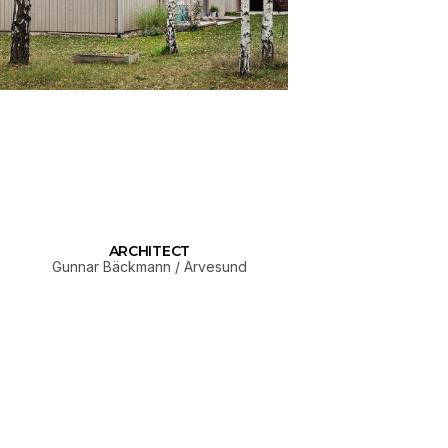
ARCHITECT
Gunnar Bäckmann / Arvesund