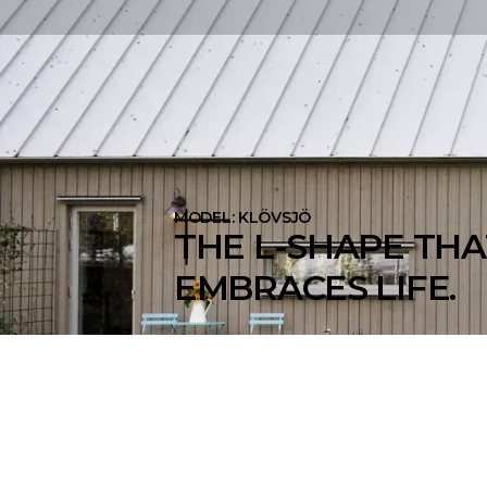
MODEL: KLÖVSJÖ
THE L-SHAPE THA
EMBRACES LIFE.