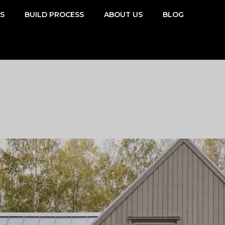
SS
BUILD PROCESS
ABOUT US
BLOG