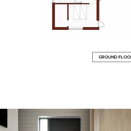
GROUND FLOO