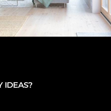
 IDEAS?