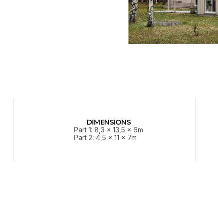
DIMENSIONS
Part 1: 8,3 x 13,5 x 6m
Part 2: 4,5 x 11 x 7m