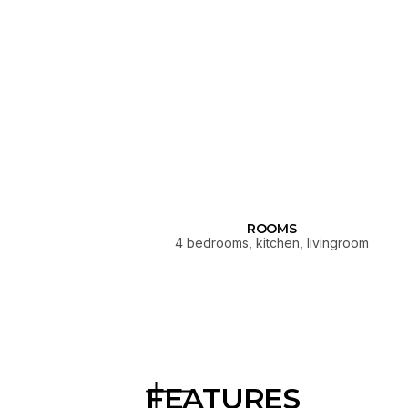
ROOMS
4 bedrooms, kitchen, livingroom
FEATURES