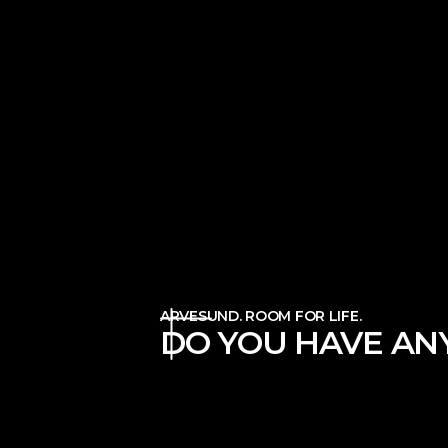
ARVESUND. ROOM FOR LIFE.
DO YOU HAVE ANY