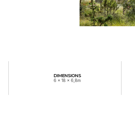
DIMENSIONS
6 x 18 x 6,8m