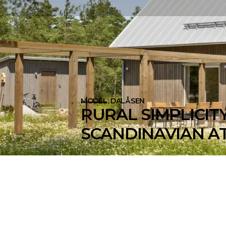
MODEL: DALÅSEN
RURAL SIMPLICITY
SCANDINAVIAN AT