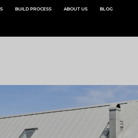
SS
BUILD PROCESS
ABOUT US
BLOG