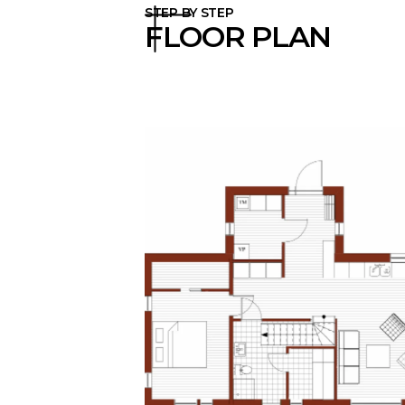
STEP BY STEP
FLOOR PLAN