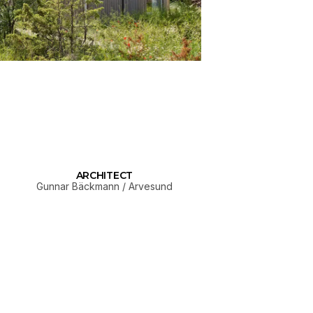
ARCHITECT
Gunnar Bäckmann / Arvesund