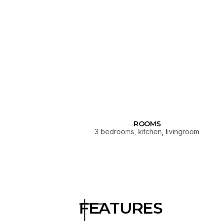
ROOMS
3 bedrooms, kitchen, livingroom
FEATURES