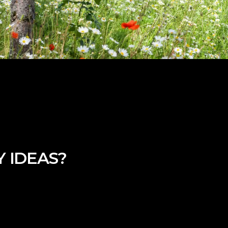
 IDEAS?