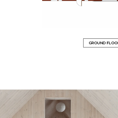
GROUND FLOO