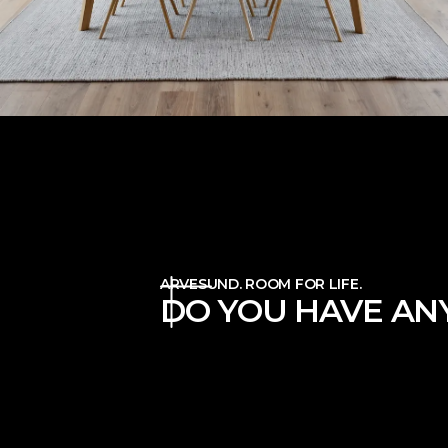
ARVESUND. ROOM FOR LIFE.
DO YOU HAVE ANY