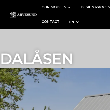
OUR MODELS
DESIGN PROCE
CONTACT
EN
DALÅSEN