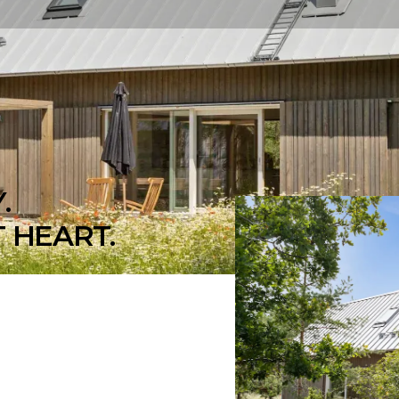
.
 HEART.