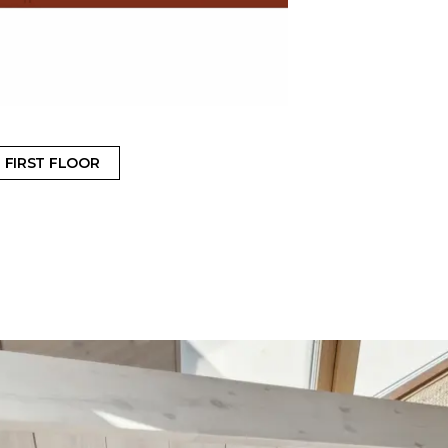
FIRST FLOOR