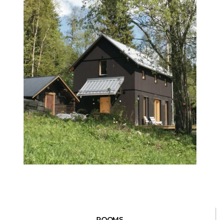
ROOMS