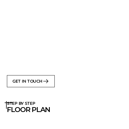
form
Compact footprint, generous interior
Open-plan kitchen-living across full
ground floor
All bedrooms on the upper level
Large windows along long side for natural
light
Fits well on standard plots (urban or rural)
Delivered as prefab kit with classic
Scandinavian detailing and built with care
GET IN TOUCH
STEP BY STEP
FLOOR PLAN