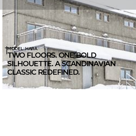
MODEL: HARA
TWO FLOORS. ONE BOLD
SILHOUETTE. A SCANDINAVIAN
CLASSIC REDEFINED.