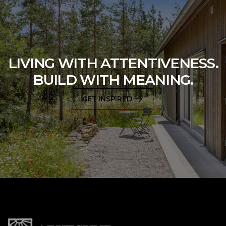
LIVING WITH ATTENTIVENESS.
BUILD WITH MEANING.
GET INSPIRED