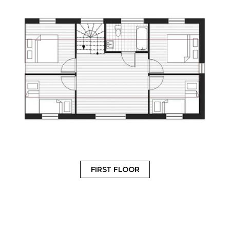
FIRST FLOOR