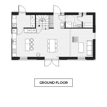
GROUND FLOOR