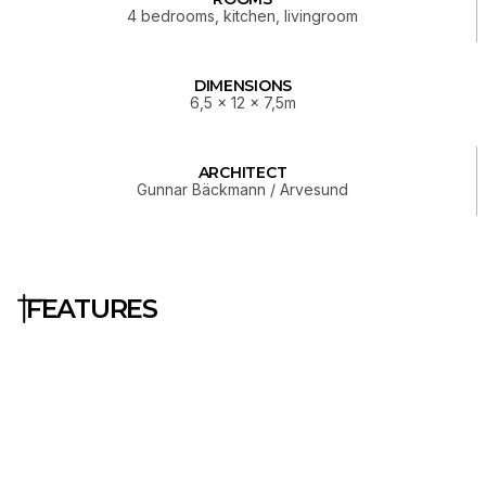
4 bedrooms, kitchen, livingroom
DIMENSIONS
6,5 x 12 x 7,5m
ARCHITECT
Gunnar Bäckmann / Arvesund
FEATURES
Construction & Layout
Prefab home delivered as a
complete kit
Two floors with smart layout
separation