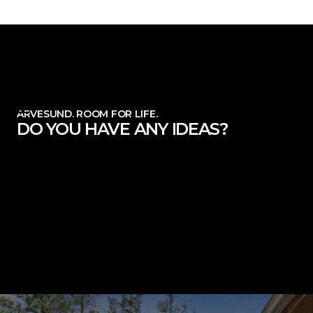
ARVESUND. ROOM FOR LIFE.
DO YOU HAVE ANY IDEAS?